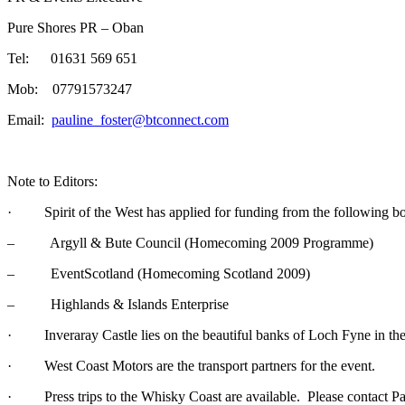
Pure Shores PR – Oban
Tel: 01631 569 651
Mob: 07791573247
Email:
pauline_foster@btconnect.com
Note to Editors:
· Spirit of the West has applied for funding from the following bo
– Argyll & Bute Council (Homecoming 2009 Programme)
– EventScotland (Homecoming Scotland 2009)
– Highlands & Islands Enterprise
· Inveraray Castle lies on the beautiful banks of Loch Fyne in the 
· West Coast Motors are the transport partners for the event.
· Press trips to the Whisky Coast are available. Please contact Paul