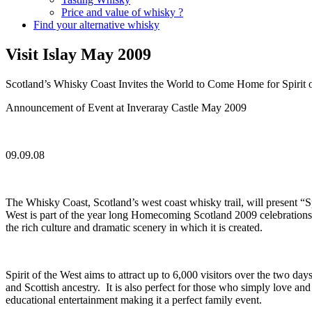
Price and value of whisky ?
Find your alternative whisky
Visit Islay May 2009
Scotland’s Whisky Coast Invites the World to Come Home for Spirit 
Announcement of Event at Inveraray Castle May 2009
09.09.08
The Whisky Coast, Scotland’s west coast whisky trail, will present “
West is part of the year long Homecoming Scotland 2009 celebrations 
the rich culture and dramatic scenery in which it is created.
Spirit of the West aims to attract up to 6,000 visitors over the two day
and Scottish ancestry. It is also perfect for those who simply love and 
educational entertainment making it a perfect family event.