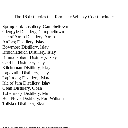
· The 16 distilleries that form The Whisky Coast include:
Springbank Distillery, Campbeltown
Glengyle Distillery, Campbeltown
Isle of Arran Distillery, Arran
Ardbeg Distillery, Islay
Bowmore Distillery, Islay
Bruichladdich Distillery, Islay
Bunnahabhain Distillery, Islay
Caol Ila Distillery, Islay
Kilchoman Distillery, Islay
Lagavulin Distillery, Islay
Laphroaig Distillery, Islay
Isle of Jura Distillery, Islay
Oban Distillery, Oban
Tobermory Distillery, Mull
Ben Nevis Distillery, Fort William
Talisker Distillery, Skye