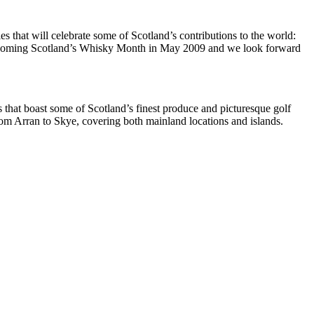
that will celebrate some of Scotland’s contributions to the world:
Homecoming Scotland’s Whisky Month in May 2009 and we look forward
ts that boast some of Scotland’s finest produce and picturesque golf
om Arran to Skye, covering both mainland locations and islands.