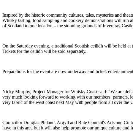
Inspired by the historic community cultures, tales, mysteries and thea
Whisky tasting, food sampling and cookery demonstrations will run along
of Scotland to one location – the stunning grounds of Inveraray Castl
On the Saturday evening, a traditional Scottish ceilidh will be held at
Tickets for the ceilidh will be sold separately.
Preparations for the event are now underway and ticket, entertainmen
Nicky Murphy, Project Manager for Whisky Coast said: “We are delig
very much looking forward to working with our members, partners, loc
very fabric of the west coast next May with people from all over the
Councillor Douglas Philand, Argyll and Bute Council's Arts and Cultur
have in this area but it will also help promote our unique culture and h