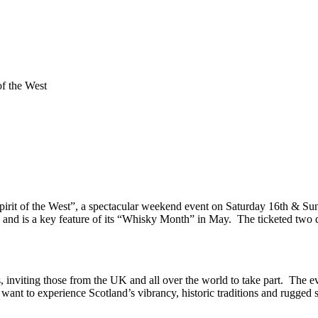
of the West
Spirit of the West”, a spectacular weekend event on Saturday 16th & Sun
and is a key feature of its “Whisky Month” in May. The ticketed two d
s, inviting those from the UK and all over the world to take part. The ev
want to experience Scotland’s vibrancy, historic traditions and rugged sc