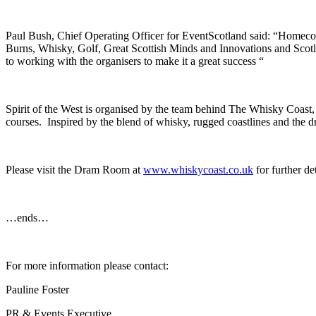
Paul Bush, Chief Operating Officer for EventScotland said: “Homecomi
Burns, Whisky, Golf, Great Scottish Minds and Innovations and Scot
to working with the organisers to make it a great success “
Spirit of the West is organised by the team behind The Whisky Coast, a 
courses. Inspired by the blend of whisky, rugged coastlines and the 
Please visit the Dram Room at
www.whiskycoast.co.uk
for further de
…ends…
For more information please contact:
Pauline Foster
PR & Events Executive