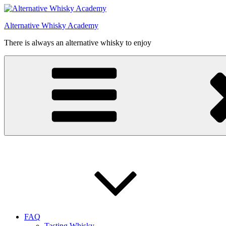
Videre
til
Alternative Whisky Academy
indhold
There is always an alternative whisky to enjoy
FAQ
Tasting Whisky