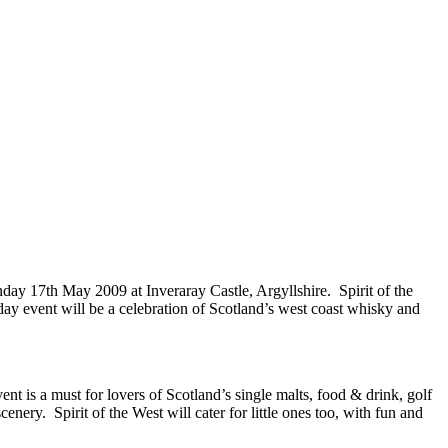
day 17th May 2009 at Inveraray Castle, Argyllshire. Spirit of the
ay event will be a celebration of Scotland’s west coast whisky and
ent is a must for lovers of Scotland’s single malts, food & drink, golf
enery. Spirit of the West will cater for little ones too, with fun and