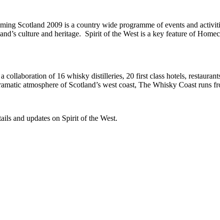
ng Scotland 2009 is a country wide programme of events and activities 
land’s culture and heritage. Spirit of the West is a key feature of 
collaboration of 16 whisky distilleries, 20 first class hotels, restauran
dramatic atmosphere of Scotland’s west coast, The Whisky Coast runs fr
tails and updates on Spirit of the West.