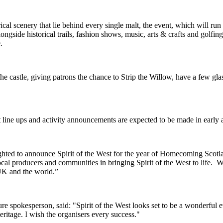
trical scenery that lie behind every single malt, the event, which will 
side historical trails, fashion shows, music, arts & crafts and golfing 
e.
 the castle, giving patrons the chance to Strip the Willow, have a few g
t line ups and activity announcements are expected to be made in early
hted to announce Spirit of the West for the year of Homecoming Scot
al producers and communities in bringing Spirit of the West to life. W
 UK and the world.”
e spokesperson, said: "Spirit of the West looks set to be a wonderful 
eritage. I wish the organisers every success."