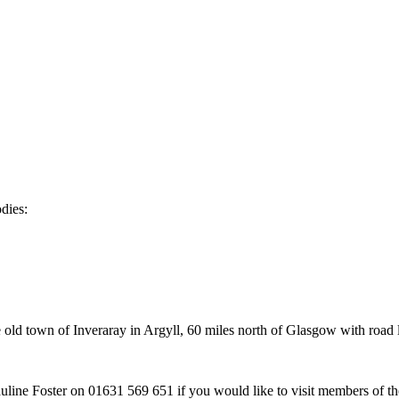
dies:
old town of Inveraray in Argyll, 60 miles north of Glasgow with road 
ine Foster on 01631 569 651 if you would like to visit members of the