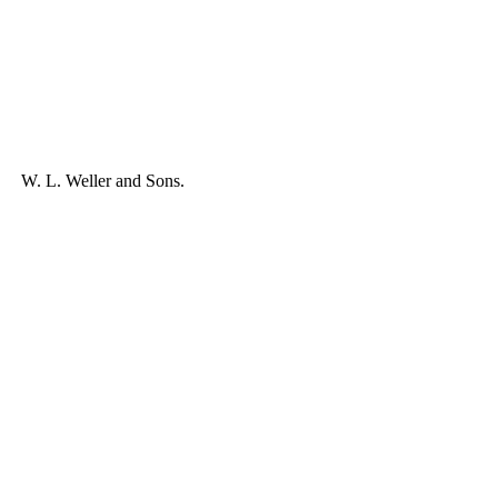
W. L. Weller and Sons.