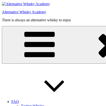
Videre
til
Alternative Whisky Academy
indhold
There is always an alternative whisky to enjoy
FAQ
Tasting Whisky