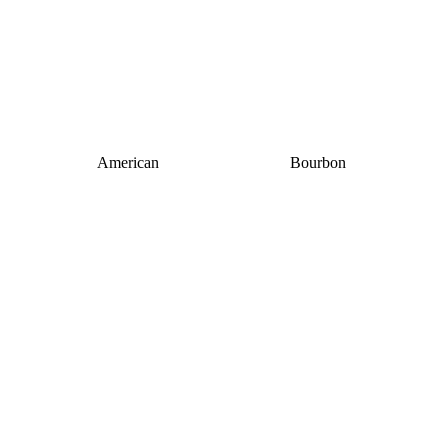
American
Bourbon