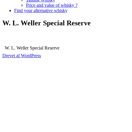
Price and value of whisky ?
Find your alternative whisky
W. L. Weller Special Reserve
W. L. Weller Special Reserve
Drevet af WordPress