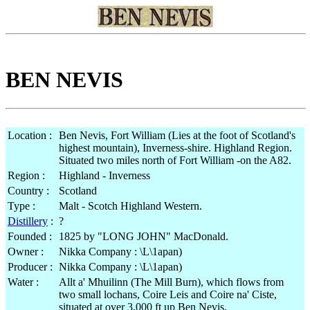
BEN NEVIS
Location :
Ben Nevis, Fort William (Lies at the foot of Scotland's
highest mountain), Inverness-shire. Highland Region.
Situated two miles north of Fort William -on the A82.
Region :
Highland - Inverness
Country :
Scotland
Type :
Malt - Scotch Highland Western.
Distillery
:
?
Founded :
1825 by "LONG JOHN" MacDonald.
Owner :
Nikka Company : \L\1apan)
Producer :
Nikka Company : \L\1apan)
Water :
Allt a' Mhuilinn (The Mill Burn), which flows from
two small lochans, Coire Leis and Coire na' Ciste,
situated at over 3,000 ft up Ben Nevis.