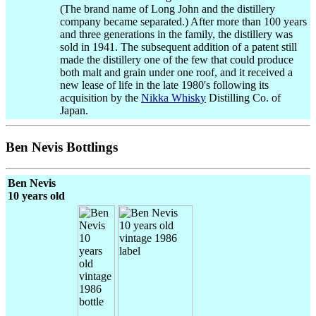
(The brand name of Long John and the distillery
company became separated.) After more than 100 years
and three generations in the family, the distillery was
sold in 1941. The subsequent addition of a patent still
made the distillery one of the few that could produce
both malt and grain under one roof, and it received a
new lease of life in the late 1980's following its
acquisition by the
Nikka Whisky
Distilling Co. of
Japan.
Ben Nevis Bottlings
Ben Nevis
10 years old