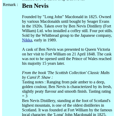
Remark :
Ben Nevis
Founded by "Long John" Macdonald in 1825. Owned
by various Macdonalds until bought by Seager Evans
in the 1920s. Taken over by Ben Nevis Distillery (Fort
William) Ltd. who installed a coffey still. Four pot stills.
Sold by the Whitbread group to the Japanese company,
Nikka
, early in 1989.
A cask of Ben Nevis was presented to Queen Victoria
on her visit to Fort William on 21 April 1848. The cask
was not to be opened until the Prince of Wales reached
his majority 15 years later.
From the book 'The Scottish Collection' Classic Malts
by Carol P. Shaw :
Tasting notes : Ranging from pale amber to a deep,
golden coulour, Ben Nevis is characterized by its fresh,
slightly peaty flavour and smooth finish. Tasting rating
= 3
Ben Nevis Distillery, standing at the foot of Scotland's
highest mountain, is one of the oldest distilleries in
Scotland. It was founded at Fort William by the famous
local character. the 'Long' John Macdonald in 1825.