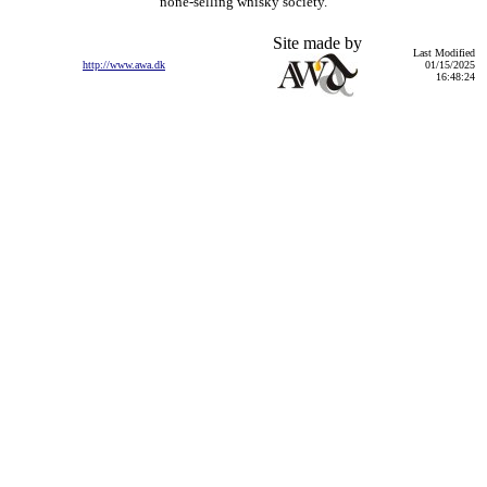
none-selling whisky society.
Site made by
Last Modified
http://www.awa.dk
01/15/2025
16:48:24