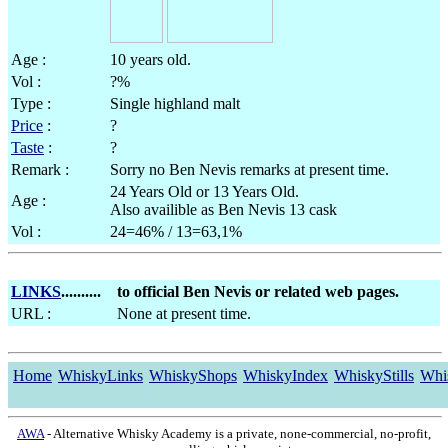
Age :
10 years old.
Vol :
?%
Type :
Single highland malt
Price
:
?
Taste
:
?
Remark :
Sorry no Ben Nevis remarks at present time.
24 Years Old or 13 Years Old.
Age :
Also availible as Ben Nevis 13 cask
Vol :
24=46% / 13=63,1%
LINKS
..........
to official Ben Nevis or related web pages.
URL :
None at present time.
Home
WhiskyLinks
WhiskyShops
WhiskyIndex
WhiskyStills
Whi
AWA
- Alternative Whisky Academy is a private, none-commercial, no-profit,