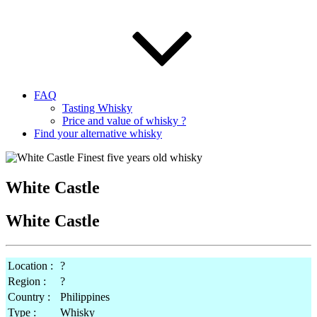
FAQ
Tasting Whisky
Price and value of whisky ?
Find your alternative whisky
White Castle
White Castle
Location :
?
Region :
?
Country :
Philippines
Type :
Whisky