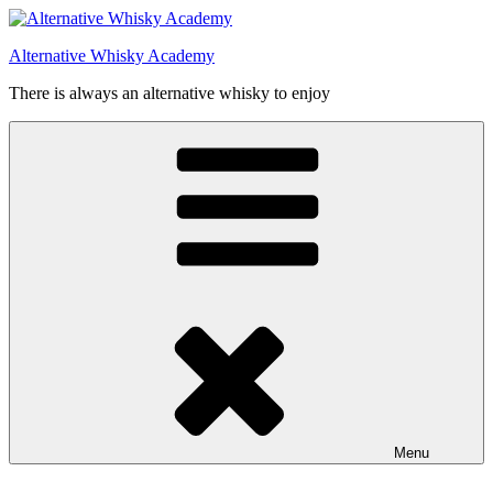
Videre
til
Alternative Whisky Academy
indhold
There is always an alternative whisky to enjoy
Menu