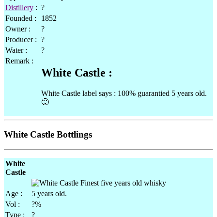
Distillery
:
?
Founded :
1852
Owner :
?
Producer :
?
Water :
?
Remark :
White Castle :
White Castle label says : 100% guarantied 5 years old.
🙂
White Castle Bottlings
White
Castle
Age :
5 years old.
Vol :
?%
Type :
?