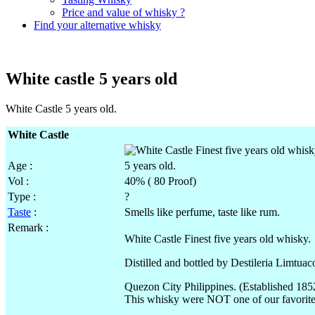
Price and value of whisky ?
Find your alternative whisky
White castle 5 years old
White Castle 5 years old.
White Castle
Age :
5 years old.
Vol
:
40% ( 80 Proof)
Type :
?
Taste
:
Smells like perfume, taste like rum.
Remark :
White Castle Finest five years old whisky.
Distilled and bottled by
Destileria
Limtuac
Quezon City Philippines. (Established 185
This whisky were NOT one of our favorite