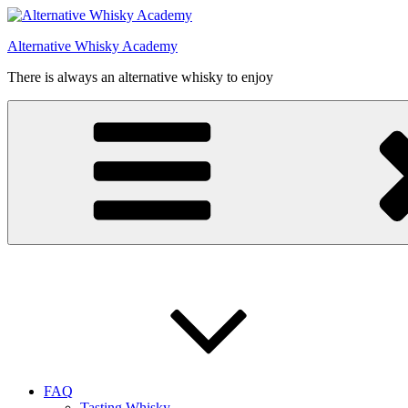
Videre
til
Alternative Whisky Academy
indhold
There is always an alternative whisky to enjoy
FAQ
Tasting Whisky