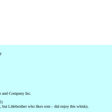
o
and Company Inc.
2)
, but
Litlebrother
who likes
rom
– did enjoy this whisky.