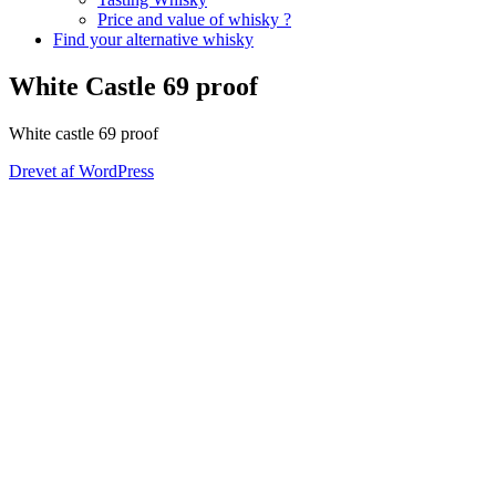
Price and value of whisky ?
Find your alternative whisky
White Castle 69 proof
White castle 69 proof
Drevet af WordPress