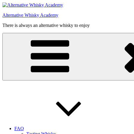
Videre
til
Alternative Whisky Academy
indhold
There is always an alternative whisky to enjoy
FAQ
Tasting Whisky