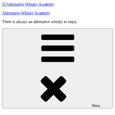
Videre
til
Alternative Whisky Academy
indhold
There is always an alternative whisky to enjoy
Menu