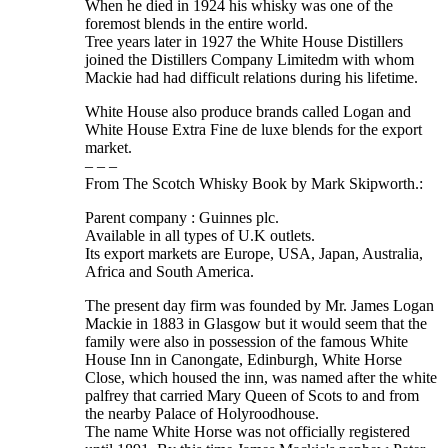
When he died in 1924 his whisky was one of the
foremost blends in the entire world.
Tree years later in 1927 the White House Distillers
joined the Distillers Company Limitedm with whom
Mackie had had difficult relations during his lifetime.
White House also produce brands called Logan and
White House Extra Fine de luxe blends for the export
market.
– – –
From The Scotch Whisky Book by Mark Skipworth.:
Parent company : Guinnes plc.
Available in all types of U.K outlets.
Its export markets are Europe, USA, Japan, Australia,
Africa and South America.
The present day firm was founded by Mr. James Logan
Mackie in 1883 in Glasgow but it would seem that the
family were also in possession of the famous White
House Inn in Canongate, Edinburgh, White Horse
Close, which housed the inn, was named after the white
palfrey that carried Mary Queen of Scots to and from
the nearby Palace of Holyroodhouse.
The name White Horse was not officially registered