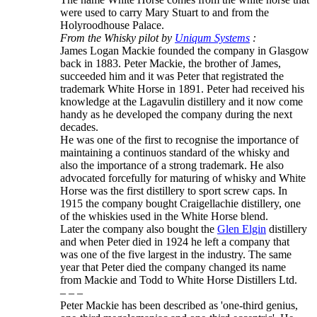
were used to carry Mary Stuart to and from the
Holyroodhouse Palace.
From the Whisky pilot by
Uniqum Systems
:
James Logan Mackie founded the company in Glasgow
back in 1883. Peter Mackie, the brother of James,
succeeded him and it was Peter that registrated the
trademark White Horse in 1891. Peter had received his
knowledge at the Lagavulin distillery and it now come
handy as he developed the company during the next
decades.
He was one of the first to recognise the importance of
maintaining a continuos standard of the whisky and
also the importance of a strong trademark. He also
advocated forcefully for maturing of whisky and White
Horse was the first distillery to sport screw caps. In
1915 the company bought Craigellachie distillery, one
of the whiskies used in the White Horse blend.
Later the company also bought the
Glen Elgin
distillery
and when Peter died in 1924 he left a company that
was one of the five largest in the industry. The same
year that Peter died the company changed its name
from Mackie and Todd to White Horse Distillers Ltd.
– – –
Peter Mackie has been described as 'one-third genius,