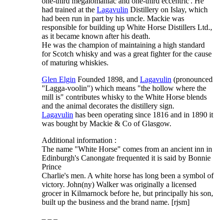
one-third megalomaniac and one-third eccentric'. He
had trained at the
Lagavulin
Distillery on Islay, which
had been run in part by his uncle. Mackie was
responsible for building up White Horse Distillers Ltd.,
as it became known after his death.
He was the champion of maintaining a high standard
for Scotch whisky and was a great fighter for the cause
of maturing whiskies.
Glen Elgin
Founded 1898, and
Lagavulin
(pronounced
"Lagga-voolin") which means "the hollow where the
mill is" contributes whisky to the White Horse blends
and the animal decorates the distillery sign.
Lagavulin
has been operating since 1816 and in 1890 it
was bought by Mackie & Co of Glasgow.
Additional information :
The name "White Horse" comes from an ancient inn in
Edinburgh's Canongate frequented it is said by Bonnie
Prince
Charlie's men. A white horse has long been a symbol of
victory. John(ny) Walker was originally a licensed
grocer in Kilmarnock before he, but principally his son,
built up the business and the brand name. [rjsm]
– – –