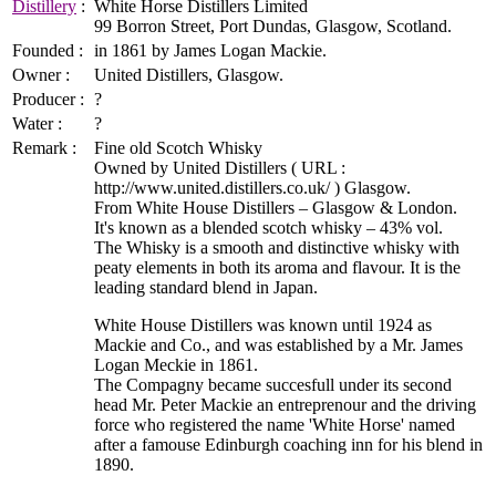
Distillery
:
White Horse Distillers Limited
99 Borron Street, Port Dundas, Glasgow, Scotland.
Founded :
in 1861 by James Logan Mackie.
Owner :
United Distillers, Glasgow.
Producer :
?
Water :
?
Remark :
Fine old Scotch Whisky
Owned by United Distillers ( URL :
http://www.united.distillers.co.uk/ ) Glasgow.
From White House Distillers – Glasgow & London.
It's known as a blended scotch whisky – 43% vol.
The Whisky is a smooth and distinctive whisky with
peaty elements in both its aroma and flavour. It is the
leading standard blend in Japan.
White House Distillers was known until 1924 as
Mackie and Co., and was established by a Mr. James
Logan Meckie in 1861.
The Compagny became succesfull under its second
head Mr. Peter Mackie an entreprenour and the driving
force who registered the name 'White Horse' named
after a famouse Edinburgh coaching inn for his blend in
1890.