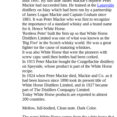
until 1891. By this time James Mackie's nephew Peter
Mackie had succeeded him. He trained at the
Lagavulin
distillery on Islay which had been run by a partnership
of James Logan Mackie and Captain Graham since
1883. It was Peter Mackie who was first to recognize
the importance of a standard whisky and a brand name
for it. Hence White Horse.
'Restless Peter' built the firm up so that White Horse
Distillers Limited was one of what was known as the
'Big Five' in the Scotch whisky world. He was a great
fighter tor the cause of maturing whiskies.
It was also White Horse that were the pioneers with
screw caps: until then bottles had been corked.
In 1915 Peter Mackie bought the Craigellachie distillery
on Speyside, whose product is part of the White Horse
recipe.
In 1924 when Peter Mackie died, Mackie and Co. as it
had been known since 1890 took its present title of
White Horse Distillers Limited, and in 1927 became
part of The Distillers Compagny Limited.
Today White Horse products are exported to almost
200 countries.
Mellow, full-bodied, Clean taste. Dark Color.
The name White Horse comes from the white horse that