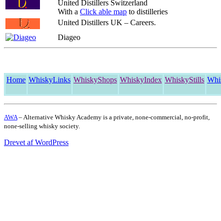
United Distillers Switzerland
With a
Click able map
to distilleries
United Distillers UK – Careers.
Diageo
Home
WhiskyLinks
WhiskyShops
WhiskyIndex
WhiskyStills
Whi
AWA
– Alternative Whisky Academy is a private, none-commercial, no-profit,
none-selling whisky society.
Drevet af WordPress