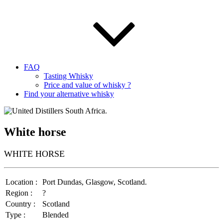
FAQ
Tasting Whisky
Price and value of whisky ?
Find your alternative whisky
White horse
WHITE HORSE
Location :
Port Dundas, Glasgow, Scotland.
Region :
?
Country :
Scotland
Type :
Blended