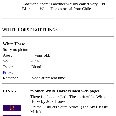
Additional there is another whisky called Very Old
Black and White Horses orinal from Chile.
WHITE HORSE BOTTLINGS
White Horse
Sorry no picture.
Age :
? years old.
Vol :
43%
Type :
Blend
Price
:
?
Remark :
None at present time.
LINKS……….
to other White Horse related web pages.
There is a book called : The spirit of the White
Horse by Jack House
United Distillers South Africa. (The Six Classic
Malts)