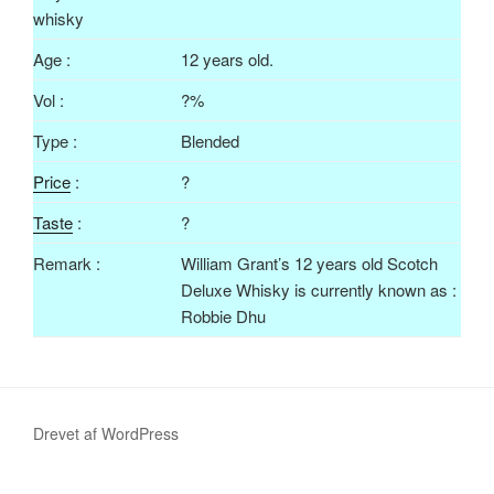
Age :
12 years old.
Vol :
?%
Type :
Blended
Price
:
?
Taste
:
?
Remark :
William Grant’s 12 years old Scotch
Deluxe Whisky is currently known as :
Robbie Dhu
Drevet af WordPress