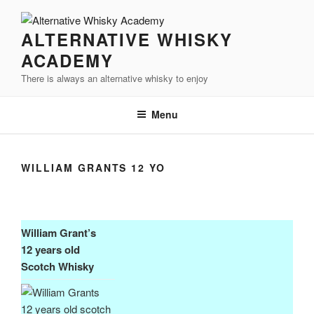
Videre
til
ALTERNATIVE WHISKY
indhold
ACADEMY
There is always an alternative whisky to enjoy
Menu
WILLIAM GRANTS 12 YO
William Grant’s
12 years old
Scotch Whisky