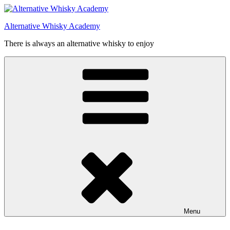
Videre
til
Alternative Whisky Academy
indhold
There is always an alternative whisky to enjoy
Menu