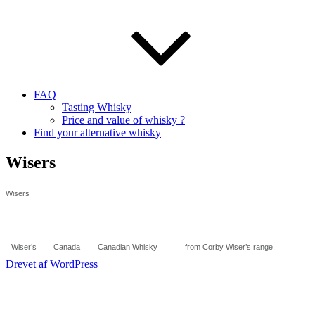
FAQ
Tasting Whisky
Price and value of whisky ?
Find your alternative whisky
Wisers
Wisers
Wiser’s
Canada
Canadian Whisky
from Corby Wiser’s range.
Drevet af WordPress