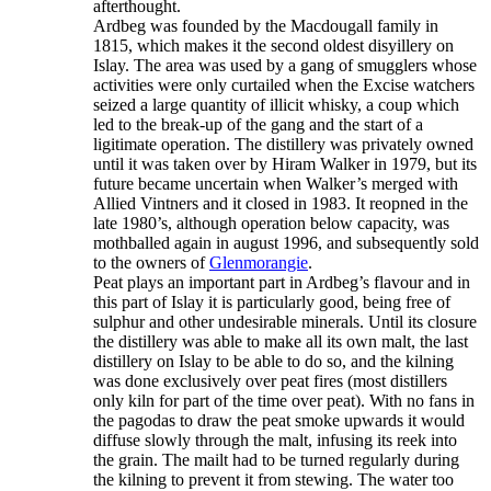
afterthought.
Ardbeg was founded by the Macdougall family in
1815, which makes it the second oldest disyillery on
Islay. The area was used by a gang of smugglers whose
activities were only curtailed when the Excise watchers
seized a large quantity of illicit whisky, a coup which
led to the break-up of the gang and the start of a
ligitimate operation. The distillery was privately owned
until it was taken over by Hiram Walker in 1979, but its
future became uncertain when Walker’s merged with
Allied Vintners and it closed in 1983. It reopned in the
late 1980’s, although operation below capacity, was
mothballed again in august 1996, and subsequently sold
to the owners of
Glenmorangie
.
Peat plays an important part in Ardbeg’s flavour and in
this part of Islay it is particularly good, being free of
sulphur and other undesirable minerals. Until its closure
the distillery was able to make all its own malt, the last
distillery on Islay to be able to do so, and the kilning
was done exclusively over peat fires (most distillers
only kiln for part of the time over peat). With no fans in
the pagodas to draw the peat smoke upwards it would
diffuse slowly through the malt, infusing its reek into
the grain. The mailt had to be turned regularly during
the kilning to prevent it from stewing. The water too