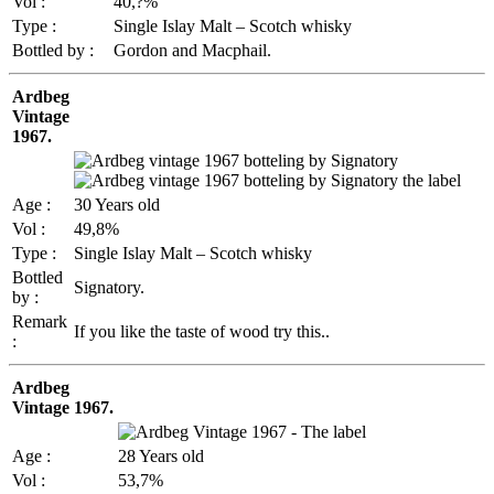
Vol :
40,?%
Type :
Single Islay Malt – Scotch whisky
Bottled by :
Gordon and Macphail.
Ardbeg
Vintage
1967.
Age :
30 Years old
Vol :
49,8%
Type :
Single Islay Malt – Scotch whisky
Bottled
Signatory.
by :
Remark
If you like the taste of wood try this..
:
Ardbeg
Vintage 1967.
Age :
28 Years old
Vol :
53,7%