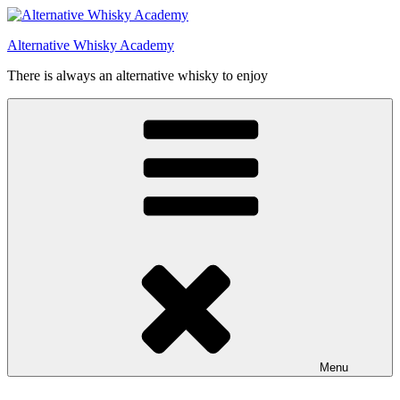
Videre
til
Alternative Whisky Academy
indhold
There is always an alternative whisky to enjoy
Menu