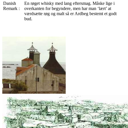
Danish
En røget whisky med lang eftersmag. Måske lige i
Remark :
overkanten for begyndere, men har man ‘lært’ at
værdsætte røg og malt så er Ardbeg bestemt et godt
bud.