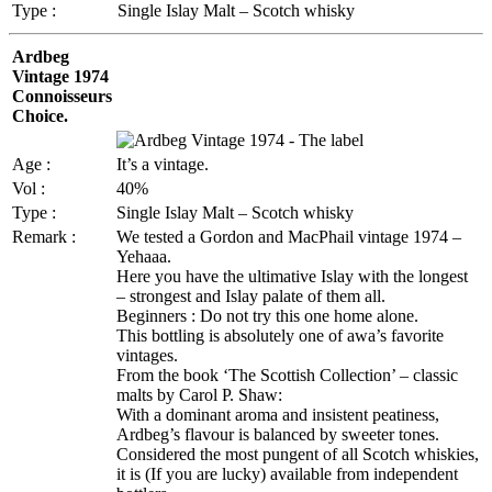
Type :
Single Islay Malt – Scotch whisky
Ardbeg
Vintage 1974
Connoisseurs
Choice.
Age :
It’s a vintage.
Vol :
40%
Type :
Single Islay Malt – Scotch whisky
Remark :
We tested a Gordon and MacPhail vintage 1974 –
Yehaaa.
Here you have the ultimative Islay with the longest
– strongest and Islay palate of them all.
Beginners : Do not try this one home alone.
This bottling is absolutely one of awa’s favorite
vintages.
From the book ‘The Scottish Collection’ – classic
malts by Carol P. Shaw:
With a dominant aroma and insistent peatiness,
Ardbeg’s flavour is balanced by sweeter tones.
Considered the most pungent of all Scotch whiskies,
it is (If you are lucky) available from independent