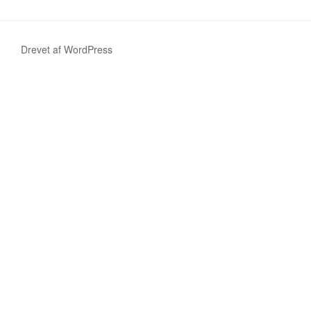
Drevet af WordPress