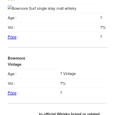
Age :
?
Vol :
?%
Price
:
?
Bowmore
Vintage
? Vintage
Age :
Vol :
?%
Price
:
?
to official Whisky brand or related