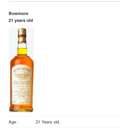
Bowmore
21 years old
Age :
21 Years old.