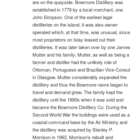
are on the quayside. Bowmore Distillery was
established in 1779 by a local merchant, one
John Simpson. One of the earliest legal
distilleries on the island, it was also owner-
operated which, at that time, was unusual, since
most proprietors on Islay leased out their
distilleries. It was later taken over by one James
Mutter and his family: Mutter, as well as being a
farmer and distiller had the unlikely role of
Ottoman, Portuguese and Brazilian Vice-Consul
in Glasgow. Mutter considerably expanded the
distillery and thus the Bowmore name began to
travel and demand grew. The family kept the
distillery until the 1890s when it was sold and
became the Bowmore Distillery Co. During the
Second World War the buildings were used as a
coastal command base by the Air Ministry and
the distillery was acquired by Stanley P.
Morrison in 1963. Morrison's rebuilt and