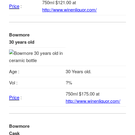
750ml $121.00 at
Price
:
http://www.winenliquor.com/
Bowmore
30 years old
Age :
30 Years old.
Vol :
?%
750ml $175.00 at
Price
:
http://www.winenliquor.com/
Bowmore
Cask