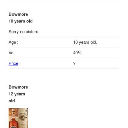
Bowmore
10 years old
Sorry no picture !
Age :
10 years old.
Vol :
40%
Price
:
?
Bowmore
12 years
old