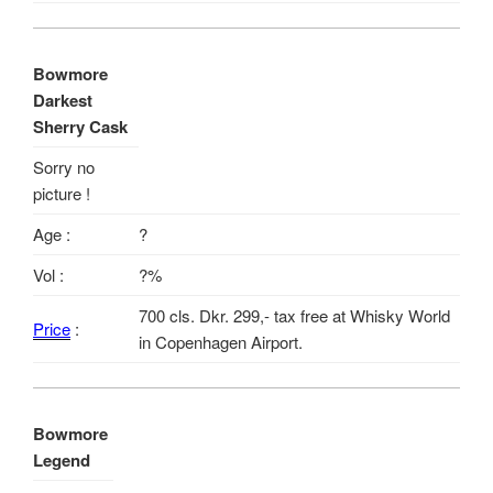
Bowmore
Darkest
Sherry Cask
Sorry no
picture !
Age :
?
Vol :
?%
700 cls. Dkr. 299,- tax free at Whisky World
Price
:
in Copenhagen Airport.
Bowmore
Legend