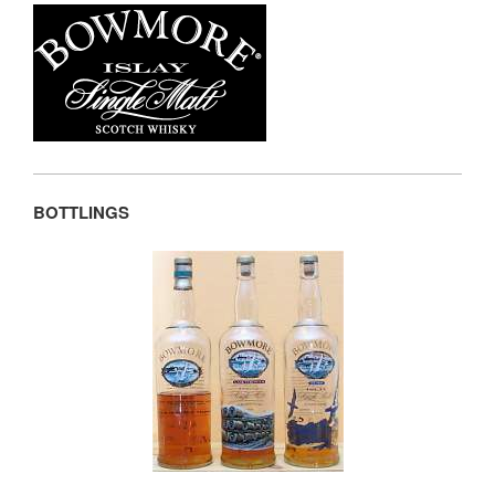
BOTTLINGS