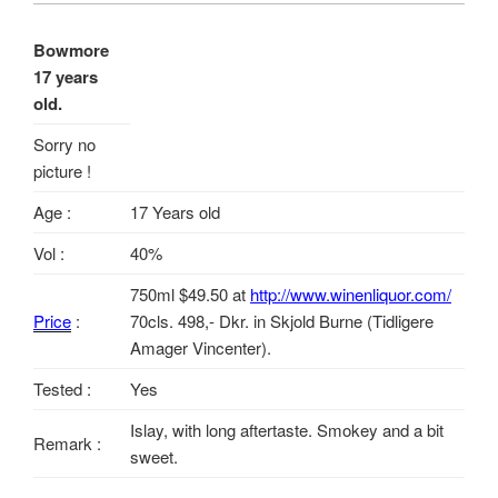
Bowmore
17 years
old.
Sorry no
picture !
Age :
17 Years old
Vol :
40%
750ml $49.50 at
http://www.winenliquor.com/
Price
:
70cls. 498,- Dkr. in Skjold Burne (Tidligere
Amager Vincenter).
Tested :
Yes
Islay, with long aftertaste. Smokey and a bit
Remark :
sweet.