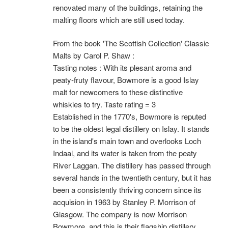
renovated many of the buildings, retaining the
malting floors which are still used today.
From the book 'The Scottish Collection' Classic
Malts by Carol P. Shaw :
Tasting notes : With its plesant aroma and
peaty-fruty flavour, Bowmore is a good Islay
malt for newcomers to these distinctive
whiskies to try. Taste rating = 3
Established in the 1770's, Bowmore is reputed
to be the oldest legal distillery on Islay. It stands
in the island's main town and overlooks Loch
Indaal, and its water is taken from the peaty
River Laggan. The distillery has passed through
several hands in the twentieth century, but it has
been a consistently thriving concern since its
acquision in 1963 by Stanley P. Morrison of
Glasgow. The company is now Morrison
Bowmore, and this is their flagship distillery.