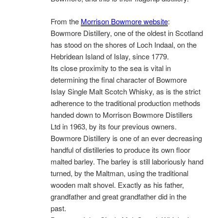
From the
Morrison Bowmore website
:
Bowmore Distillery, one of the oldest in Scotland
has stood on the shores of Loch Indaal, on the
Hebridean Island of Islay, since 1779.
Its close proximity to the sea is vital in
determining the final character of Bowmore
Islay Single Malt Scotch Whisky, as is the strict
adherence to the traditional production methods
handed down to Morrison Bowmore Distillers
Ltd in 1963, by its four previous owners.
Bowmore Distillery is one of an ever decreasing
handful of distilleries to produce its own floor
malted barley. The barley is still laboriously hand
turned, by the Maltman, using the traditional
wooden malt shovel. Exactly as his father,
grandfather and great grandfather did in the
past.