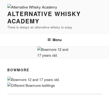
Videre
til
ALTERNATIVE WHISKY
indhold
ACADEMY
There is always an alternative whisky to enjoy
Menu
BOWMORE