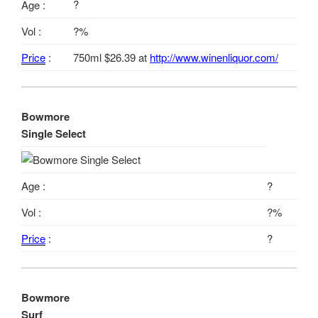
?
Age :
Vol :
?%
Price
:
750ml $26.39 at
http://www.winenliquor.com/
Bowmore
Single Select
Age :
?
Vol :
?%
Price
:
?
Bowmore
Surf