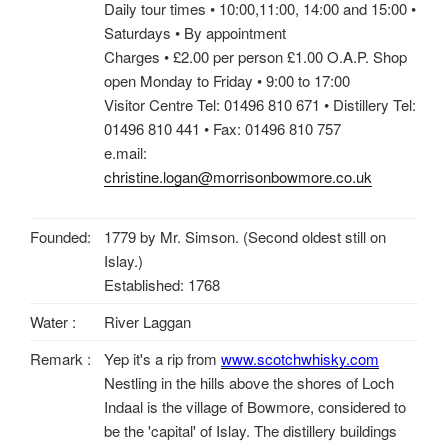
Daily tour times • 10:00,11:00, 14:00 and 15:00 •
Saturdays • By appointment
Charges • £2.00 per person £1.00 O.A.P. Shop
open Monday to Friday • 9:00 to 17:00
Visitor Centre Tel: 01496 810 671 • Distillery Tel:
01496 810 441 • Fax: 01496 810 757
e.mail:
christine.logan@morrisonbowmore.co.uk
Founded:
1779 by Mr. Simson. (Second oldest still on
Islay.)
Established: 1768
Water :
River Laggan
Remark :
Yep it's a rip from
www.scotchwhisky.com
Nestling in the hills above the shores of Loch
Indaal is the village of Bowmore, considered to
be the 'capital' of Islay. The distillery buildings