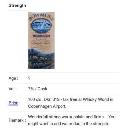
Strength
Age :
?
Vol :
?% / Cask
100 cls. Dkr. 319,- tax free at Whisky World in
Price
:
Copenhagen Airport.
Wonderfull strong warm palate and finish – You
Remark :
might want to add water due to the strength.