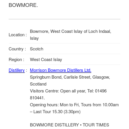
BOWMORE.
Bowmore, West Coast Islay of Loch Indaal,
Location :
Islay
Country :
Scotch
Region :
West Coast Islay
Distillery
:
Morrison Bowmore Distillers Ltd.
Springburn Bond, Carlisle Street, Glasgow,
Scotland
Visitors Centre: Open all year, Tel: 01496
810441.
Opening hours: Mon to Fri, Tours from 10.00am
– Last Tour 15.30 (3.30pm)
BOWMORE DISTILLERY • TOUR TIMES