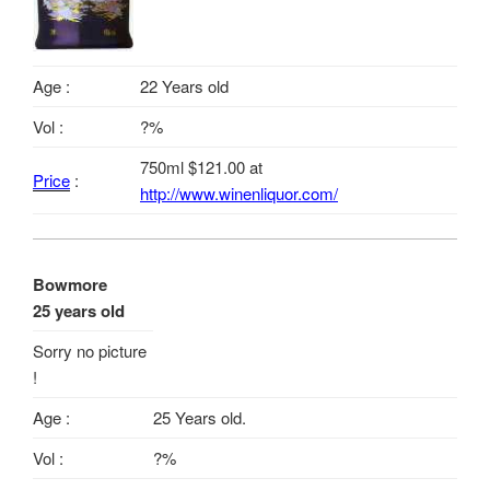
Age :
22 Years old
Vol :
?%
750ml $121.00 at
Price
:
http://www.winenliquor.com/
Bowmore
25 years old
Sorry no picture
!
Age :
25 Years old.
Vol :
?%