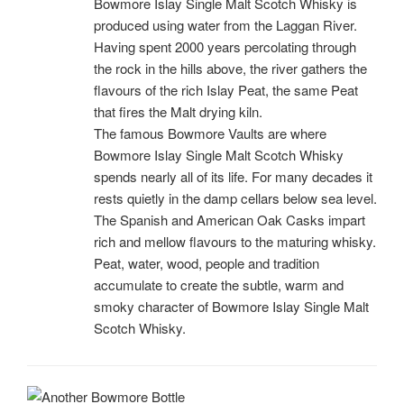
Bowmore Islay Single Malt Scotch Whisky is
produced using water from the Laggan River.
Having spent 2000 years percolating through
the rock in the hills above, the river gathers the
flavours of the rich Islay Peat, the same Peat
that fires the Malt drying kiln.
The famous Bowmore Vaults are where
Bowmore Islay Single Malt Scotch Whisky
spends nearly all of its life. For many decades it
rests quietly in the damp cellars below sea level.
The Spanish and American Oak Casks impart
rich and mellow flavours to the maturing whisky.
Peat, water, wood, people and tradition
accumulate to create the subtle, warm and
smoky character of Bowmore Islay Single Malt
Scotch Whisky.