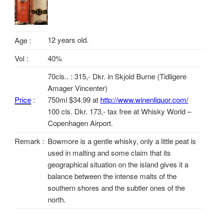
12 years old.
Age :
Vol :
40%
70cls.. : 315,- Dkr. in Skjold Burne (Tidligere
Amager Vincenter)
Price
:
750ml $34.99 at
http://www.winenliquor.com/
100 cls. Dkr. 173,- tax free at Whisky World –
Copenhagen Airport.
Remark :
Bowmore is a gentle whisky, only a little peat is
used in malting and some claim that its
geographical situation on the island gives it a
balance between the intense malts of the
southern shores and the subtler ones of the
north.