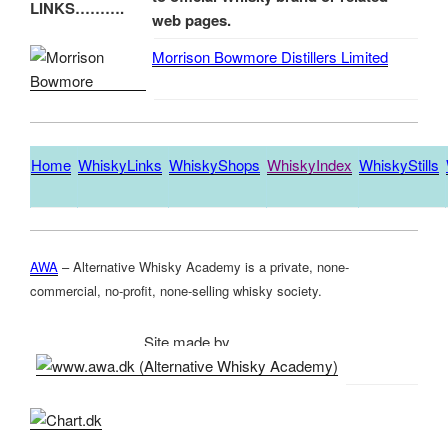
LINKS……….
web pages.
Morrison Bowmore Distillers Limited
Home
WhiskyLinks
WhiskyShops
WhiskyIndex
WhiskyStills
AWA
– Alternative Whisky Academy is a private, none-
commercial, no-profit, none-selling whisky society.
Site made by