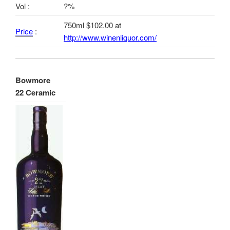
Vol :
?%
750ml $102.00 at
Price
:
http://www.winenliquor.com/
Bowmore
22 Ceramic