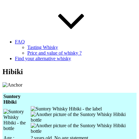
FAQ
Tasting Whisky
Price and value of whisky ?
Find your alternative whisky
Hibiki
Suntory
Hibiki
Age :
? years old. No age statement