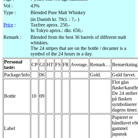
Vol
:
43%
Type :
Blended Pure Malt Whiskey
(in Danish
kr
.
70cl
. : ?,- )
Price
:
Taxfree
aprox
. 250,-
In Tokyo
aprox
.:
dkr
. 650,-
Remark :
Blended from the best 36 barrels of different malt
whiskies.
The 24 stripes that are on the bottle / decanter is a
symbol of the 24 hours in a day.
Personal
CP
GI
HT
FS
FR
Average.
Remark…
Bemærkning
taste:
Package/Info
06
Gold.
Guld
farvet
.
Flot
glas
flaske
/
karaffe
De 24
striber
Bottle
10
09
på
flasken
symboliserer
dagens
timer.
Papieret
er
håndlavet
eft
Label
gammel
japansk