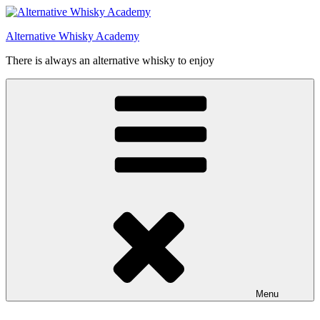
Videre
til
Alternative Whisky Academy
indhold
There is always an alternative whisky to enjoy
Menu